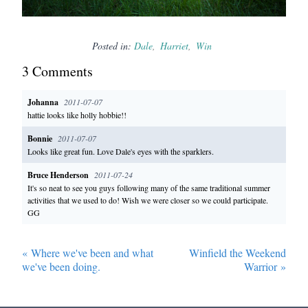
Posted in:
Dale
Harriet
Win
3
Comment
s
Johanna
2011-07-07
hattie looks like holly hobbie!!
Bonnie
2011-07-07
Looks like great fun. Love Dale's eyes with the sparklers.
Bruce Henderson
2011-07-24
It's so neat to see you guys following many of the same traditional summer
activities that we used to do! Wish we were closer so we could participate.
GG
«
Where we've been and what
Winfield the Weekend
we've been doing.
Warrior
»