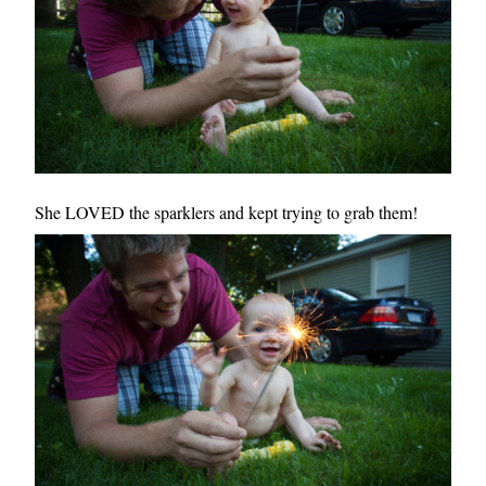
She LOVED the sparklers and kept trying to grab them!