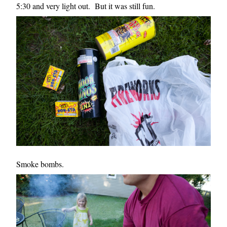
5:30 and very light out. But it was still fun.
Smoke bombs.