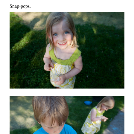
Snap-pops.