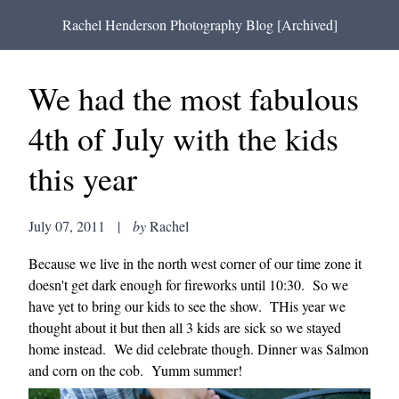
Rachel Henderson Photography Blog [Archived]
We had the most fabulous
4th of July with the kids
this year
July 07, 2011
|
by
Rachel
Because we live in the north west corner of our time zone it
doesn't get dark enough for fireworks until 10:30. So we
have yet to bring our kids to see the show. THis year we
thought about it but then all 3 kids are sick so we stayed
home instead. We did celebrate though. Dinner was Salmon
and corn on the cob. Yumm summer!