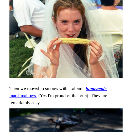
Then we moved to smores with…ahem...
homemade
marshmallows.
(Yes I'm proud of that one) They are
remarkably easy.