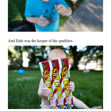
And Dale was the keeper of the sparklers.