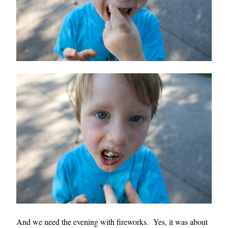
And we need the evening with fireworks. Yes, it was about