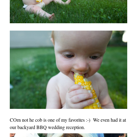
COrn not he cob is one of my favorites :-) We even had it at
our backyard BBQ wedding reception.