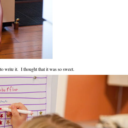
 write it. I thought that it was so sweet.