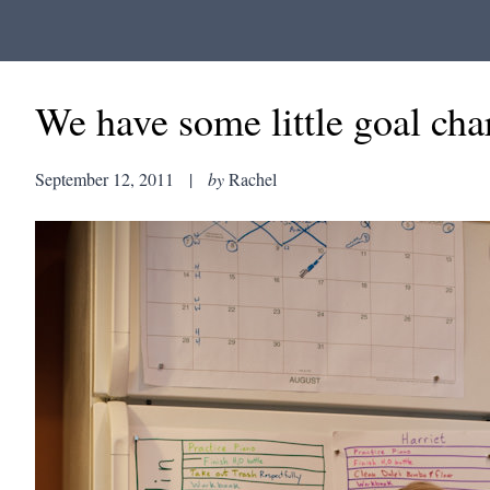
We have some little goal char
September 12, 2011
|
by
Rachel