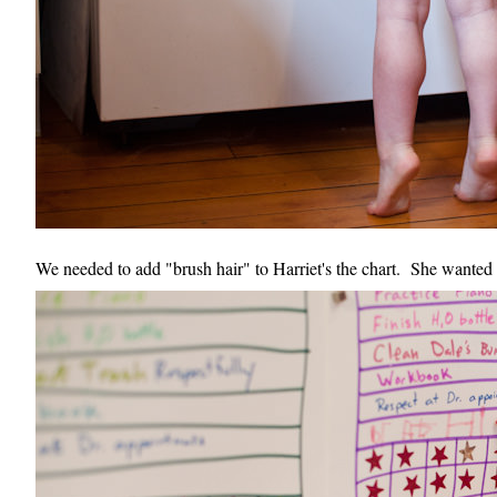
We needed to add "brush hair" to Harriet's the chart. She wanted to