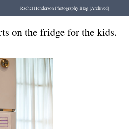
Rachel Henderson Photography Blog [Archived]
ts on the fridge for the kids.