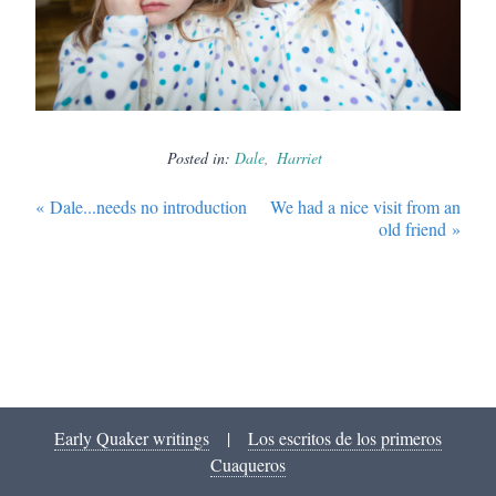
Posted in:
Dale
Harriet
«
Dale...needs no introduction
We had a nice visit from an
old friend
»
Early Quaker writings
|
Los escritos de los primeros
Cuaqueros