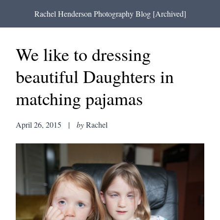
Rachel Henderson Photography Blog [Archived]
We like to dressing
beautiful Daughters in
matching pajamas
April 26, 2015
|
by
Rachel