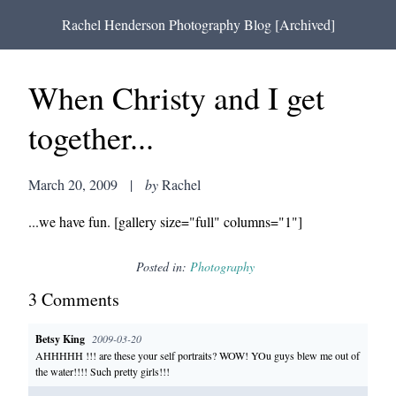
Rachel Henderson Photography Blog [Archived]
When Christy and I get
together...
March 20, 2009
|
by
Rachel
...we have fun. [gallery size="full" columns="1"]
Posted in:
Photography
3
Comment
s
Betsy King
2009-03-20
AHHHHH !!! are these your self portraits? WOW! YOu guys blew me out of
the water!!!! Such pretty girls!!!