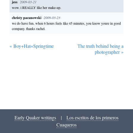
jess
2009-03-21
wow. i REALLY like her make-up.
christy pacanowski
2009-03-23
we do have fun. when 6 hours feels like 45 minutes, you know youre in good
company. thanks rachel.
«
Boy+Hat=Springtime
The truth behind being a
photographer
»
Early Quaker writings
|
Los escritos de los primeros
Cuaqueros