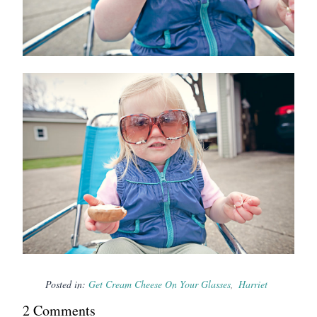
Posted in:
Get Cream Cheese On Your Glasses
Harriet
2
Comment
s