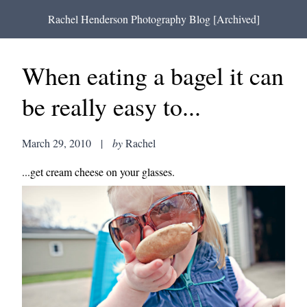
Rachel Henderson Photography Blog [Archived]
When eating a bagel it can
be really easy to...
March 29, 2010
|
by
Rachel
...get cream cheese on your glasses.