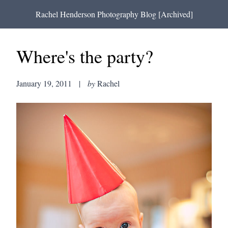
Rachel Henderson Photography Blog [Archived]
Where's the party?
January 19, 2011
|
by
Rachel