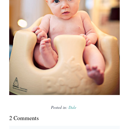
Posted in:
Dale
2
Comment
s