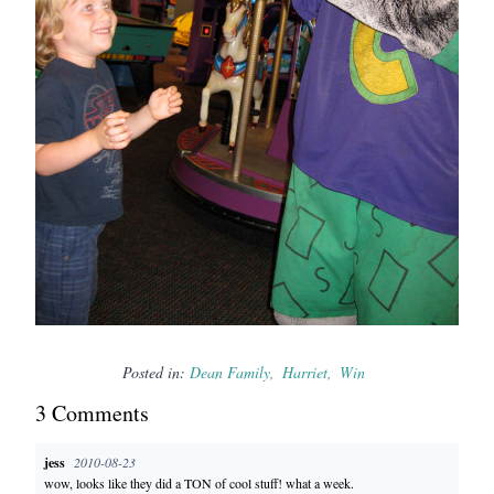
Posted in:
Dean Family
Harriet
Win
3
Comment
s
jess
2010-08-23
wow, looks like they did a TON of cool stuff! what a week.