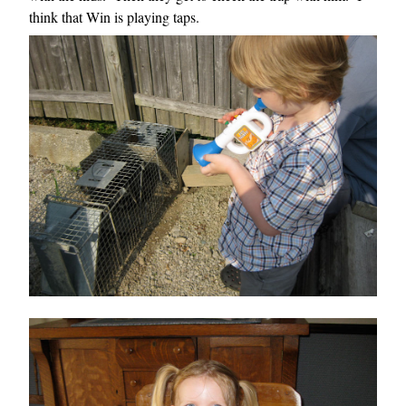
think that Win is playing taps.