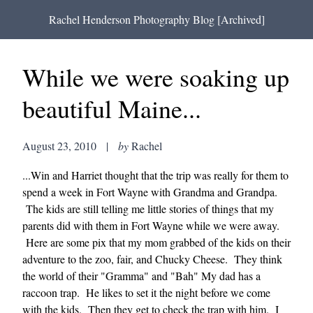
Rachel Henderson Photography Blog [Archived]
While we were soaking up
beautiful Maine...
August 23, 2010
|
by
Rachel
...Win and Harriet thought that the trip was really for them to
spend a week in Fort Wayne with Grandma and Grandpa.
The kids are still telling me little stories of things that my
parents did with them in Fort Wayne while we were away.
Here are some pix that my mom grabbed of the kids on their
adventure to the zoo, fair, and Chucky Cheese. They think
the world of their "Gramma" and "Bah" My dad has a
raccoon trap. He likes to set it the night before we come
with the kids. Then they get to check the trap with him. I