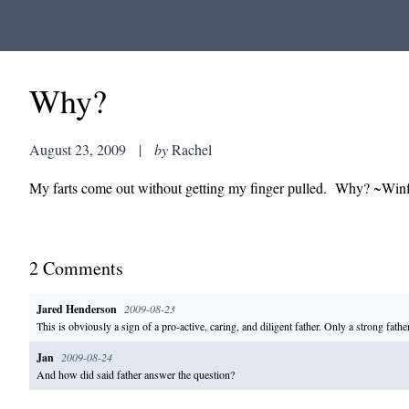
Why?
August 23, 2009
|
by
Rachel
My farts come out without getting my finger pulled. Why? ~Winf
2
Comment
s
Jared Henderson
2009-08-23
This is obviously a sign of a pro-active, caring, and diligent father. Only a strong father
Jan
2009-08-24
And how did said father answer the question?