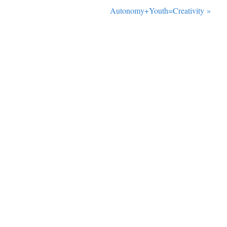
Autonomy+Youth=Creativity
»