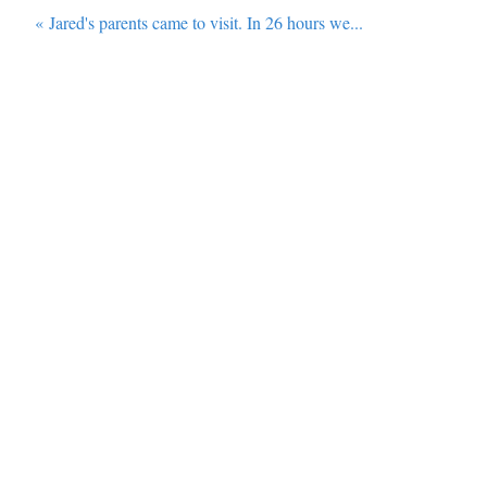
«
Jared's parents came to visit. In 26 hours we...