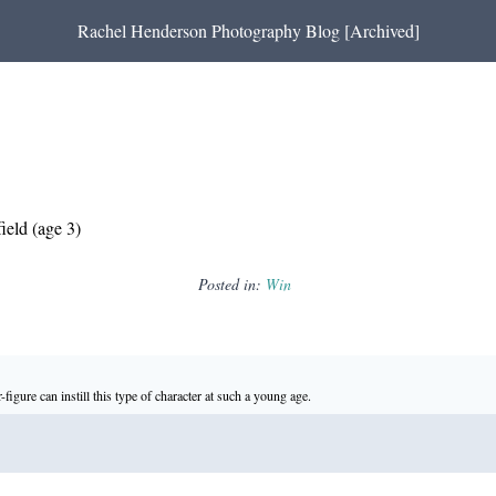
Rachel Henderson Photography Blog [Archived]
ield (age 3)
Posted in:
Win
-figure can instill this type of character at such a young age.