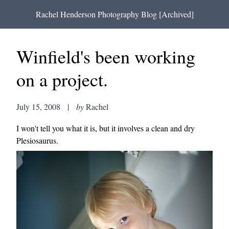
Rachel Henderson Photography Blog [Archived]
Winfield's been working
on a project.
July 15, 2008
|
by
Rachel
I won't tell you what it is, but it involves a clean and dry
Plesiosaurus.