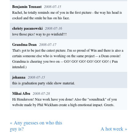
Benjamin Tennant
2008-07-15
Rachel, he totally reminds me of you in the first picture - the way his head is
cocked and the smile he has on his face.
christy pacanowski
2008-07-16
love those pics! way to go winfield!!!
Grandma Dean
2008-07-17
That's got to be just the cutest picture. I'm so proud of Win and there is also a
certain someone else who is working on the same project -- a Dean cousin!
Grandma is cheering you two on -- GO! GO! GO! GO! GO! GO! ( Pun
intended.)
johanna
2008-07-15
this is graduation party slide show material.
Mihai Albu
2008-07-28
Hi Henderson! Nice work have you done! Also the "soundtrack" of you
website made by Phil Wickham create a high emotional impact. Greets.
«
Any guesses on who this
guy is?
A hot week
»