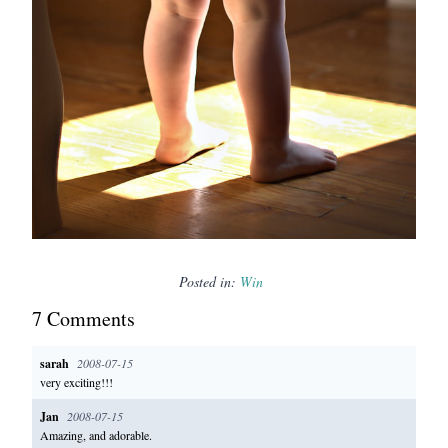
Posted in:
Win
7
Comment
s
sarah
2008-07-15
very exciting!!!
Jan
2008-07-15
Amazing, and adorable.