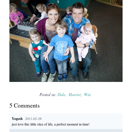
Posted in:
Dale
Harriet
Win
5
Comment
s
Yogesh
2011-02-26
just love this little slice of life, a perfect moment in time!