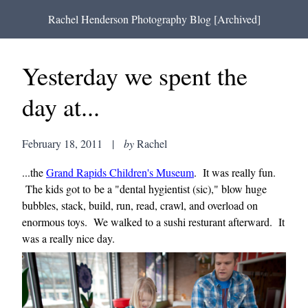
Rachel Henderson Photography Blog [Archived]
Yesterday we spent the
day at...
February 18, 2011
|
by
Rachel
...the
Grand Rapids Children's Museum
. It was really fun.
The kids got to be a "dental hygientist (sic)," blow huge
bubbles, stack, build, run, read, crawl, and overload on
enormous toys. We walked to a sushi resturant afterward. It
was a really nice day.